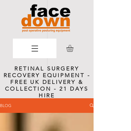
RETINAL SURGERY
RECOVERY EQUIPMENT -
FREE UK DELIVERY &
COLLECTION - 21 DAYS
HIRE
BLOG