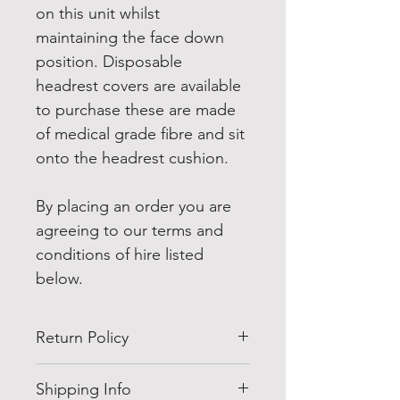
on this unit whilst 
maintaining the face down 
position. Disposable 
headrest covers are available 
to purchase these are made 
of medical grade fibre and sit 
onto the headrest cushion.
By placing an order you are 
agreeing to our terms and 
conditions of hire listed 
below.
Return Policy
All our hires include a collection 
Shipping Info
service once you have finished 