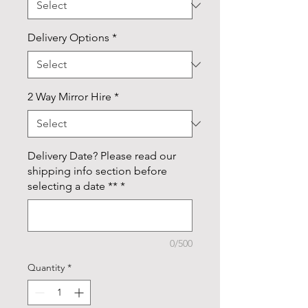
Delivery Options
*
2 Way Mirror Hire
*
Delivery Date? Please read our
shipping info section before
selecting a date **
*
0/500
Quantity
*