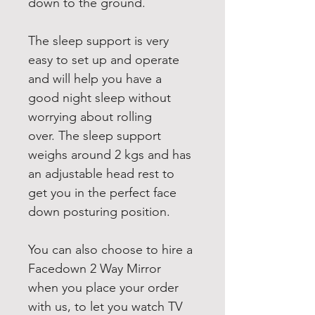
down to the ground.
The sleep support is very 
easy to set up and operate 
and will help you have a 
good night sleep without 
worrying about rolling 
over. The sleep support 
weighs around 2 kgs and has 
an adjustable head rest to 
get you in the perfect face 
down posturing position.
You can also choose to hire a 
Facedown 2 Way Mirror 
when you place your order 
with us, to let you watch TV 