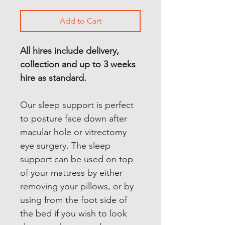
Add to Cart
All hires include delivery, 
collection and up to 3 weeks 
hire as standard.
Our sleep support is perfect 
to posture face down after 
macular hole or vitrectomy 
eye surgery. The sleep 
support can be used on top 
of your mattress by either 
removing your pillows, or by 
using from the foot side of 
the bed if you wish to look 