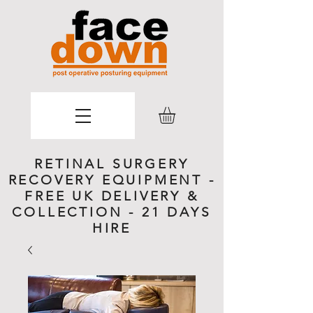
RETINAL SURGERY
RECOVERY EQUIPMENT -
FREE UK DELIVERY &
COLLECTION - 21 DAYS
HIRE