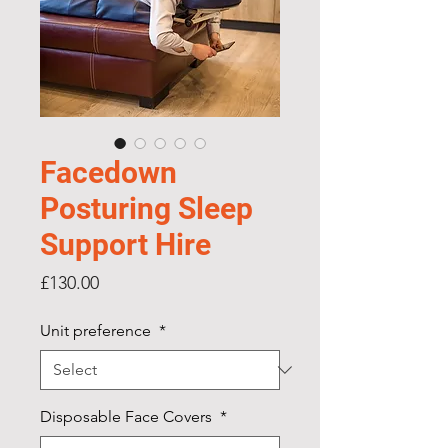
Facedown
Posturing Sleep
Support Hire
Price
£130.00
Unit preference
*
Disposable Face Covers
*