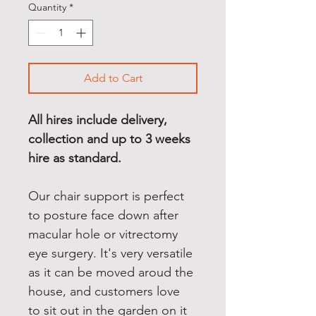
Quantity
*
Add to Cart
All hires include delivery, 
collection and up to 3 weeks 
hire as standard.
Our chair support is perfect 
to posture face down after 
macular hole or vitrectomy 
eye surgery. It's very versatile 
as it can be moved aroud the 
house, and customers love 
to sit out in the garden on it 