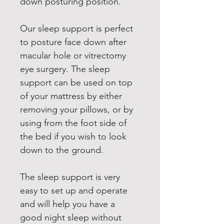
down posturing position.
Our sleep support is perfect 
to posture face down after 
macular hole or vitrectomy 
eye surgery. The sleep 
support can be used on top 
of your mattress by either 
removing your pillows, or by 
using from the foot side of 
the bed if you wish to look 
down to the ground.
The sleep support is very 
easy to set up and operate 
and will help you have a 
good night sleep without 