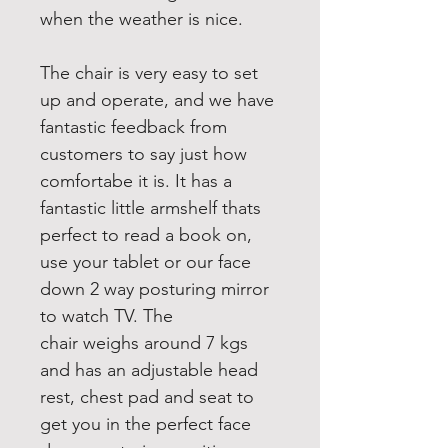
when the weather is nice.
The chair is very easy to set 
up and operate, and we have 
fantastic feedback from 
customers to say just how 
comfortabe it is. It has a 
fantastic little armshelf thats 
perfect to read a book on, 
use your tablet or our face 
down 2 way posturing mirror 
to watch TV. The 
chair weighs around 7 kgs 
and has an adjustable head 
rest, chest pad and seat to 
get you in the perfect face 