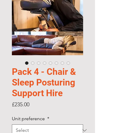
Pack 4 - Chair &
Sleep Posturing
Support Hire
Price
£235.00
Unit preference
*