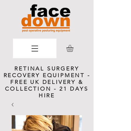
RETINAL SURGERY
RECOVERY EQUIPMENT -
FREE UK DELIVERY &
COLLECTION - 21 DAYS
HIRE