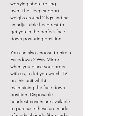
worrying about rolling 
over. The sleep support 
weighs around 2 kgs and has 
an adjustable head rest to 
get you in the perfect face 
down posturing position.
You can also choose to hire a 
Facedown 2 Way Mirror 
when you place your order 
with us, to let you watch TV 
on this unit whilst 
maintaining the face down 
position. Disposable 
headrest covers are available 
to purchase these are made 
of medical grade fibre and sit 