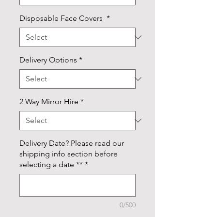
Disposable Face Covers
*
Delivery Options
*
2 Way Mirror Hire
*
Delivery Date? Please read our
shipping info section before
selecting a date **
*
0/500