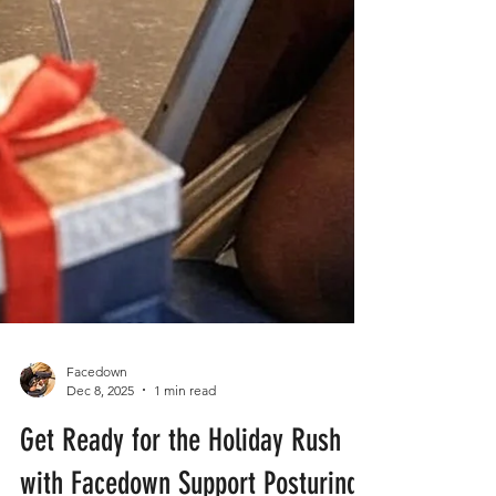
Facedown
Dec 8, 2025
1 min read
Get Ready for the Holiday Rush