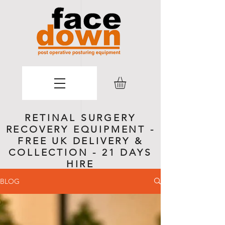
RETINAL SURGERY
RECOVERY EQUIPMENT -
FREE UK DELIVERY &
COLLECTION - 21 DAYS
HIRE
BLOG